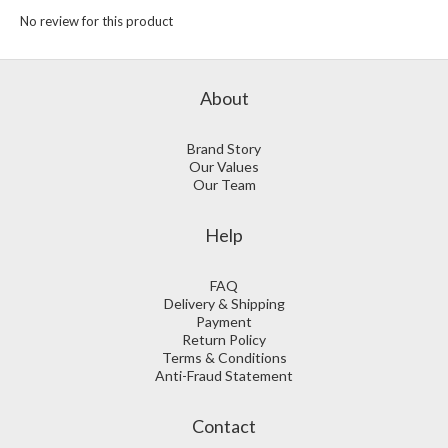
No review for this product
About
Brand Story
Our Values
Our Team
Help
FAQ
Delivery & Shipping
Payment
Return Policy
Terms & Conditions
Anti-Fraud Statement
Contact