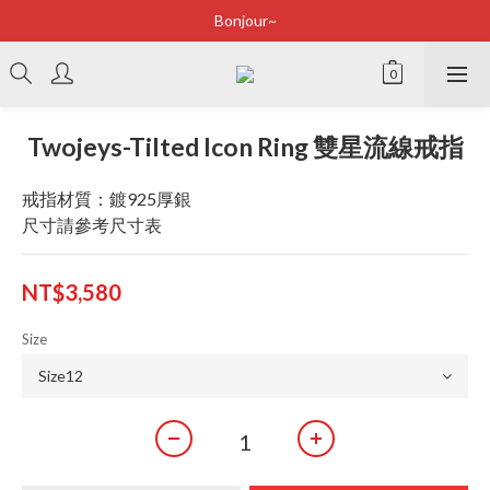
Bonjour~
Bonjour~
立即加入會員享有100元購物金
全店滿2500即享免運
Twojeys-Tilted Icon Ring 雙星流線戒指
Bonjour~
戒指材質：鍍925厚銀
尺寸請參考尺寸表
NT$3,580
Size