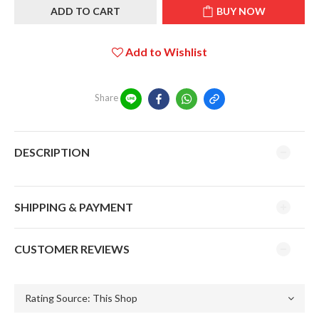
ADD TO CART
BUY NOW
Add to Wishlist
Share
DESCRIPTION
SHIPPING & PAYMENT
CUSTOMER REVIEWS