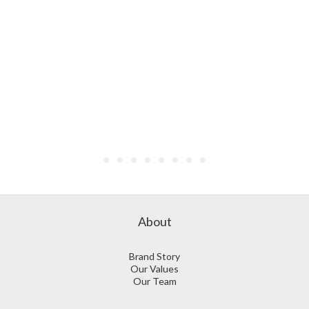
About
Brand Story
Our Values
Our Team