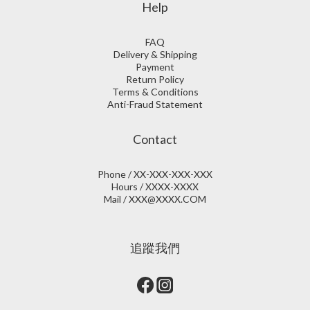
Help
FAQ
Delivery & Shipping
Payment
Return Policy
Terms & Conditions
Anti-Fraud Statement
Contact
Phone / XX-XXX-XXX-XXX
Hours / XXXX-XXXX
Mail / XXX@XXXX.COM
追蹤我們