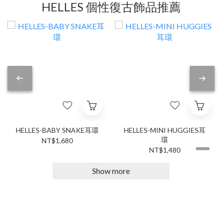
HELLES 個性復古飾品推薦
HELLES-BABY SNAKE耳環
HELLES-MINI HUGGIES耳
環
NT$1,680
NT$1,480
Show more