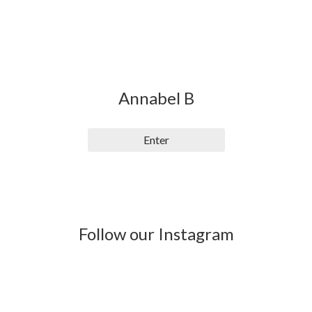
Annabel B
Enter
Follow our Instagram