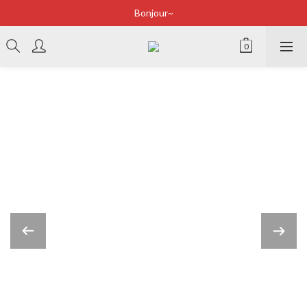
Bonjour~
Bonjour~
立即加入會員享有100元購物金
全店滿2500即享免運
Bonjour~