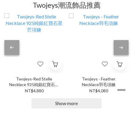
Twojeys潮流飾品推薦
Twojeys-Red Stelle
Twojeys - Feather
Necklace 925純銀紅寶石星
Necklace羽毛項鍊
芒項鍊
NT$4,880
NT$4,080
Show more