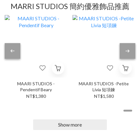
MARRI STUDIOS 簡約優雅飾品推薦
MAARI STUDIOS -
MAARI STUDIOS -Petite
Pendentif Beary
Livia 短項鍊
NT$1,380
NT$1,580
Show more