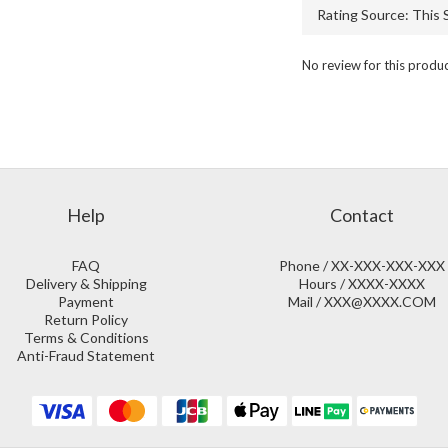
No review for this produ
Help
Contact
FAQ
Phone / XX-XXX-XXX-XXX
Delivery & Shipping
Hours / XXXX-XXXX
Payment
Mail / XXX@XXXX.COM
Return Policy
Terms & Conditions
Anti-Fraud Statement