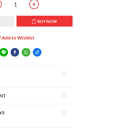
T
BUY NOW
Add to Wishlist
ENT
WS