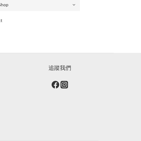
ct
追蹤我們