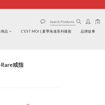
周邊商品
C'EST MOI | 夏季海邊系列優惠
品牌故事
BUY NOW
-Rare戒指