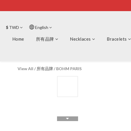
$
TWD
English
Home
所有品牌
Necklaces
Bracelets
View All
/
所有品牌
/
BOHM PARIS