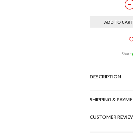
ADD TO CAR
Share
DESCRIPTION
SHIPPING & PAYM
CUSTOMER REVIE