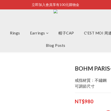
立即加入會員享有100元購物金
Bonjour~
全店滿2500即享免運
Bonjour~
Rings
Earrings
帽子CAP
C'EST MOI 
Blog Posts
BOHM PARIS
戒指材質：不鏽鋼
可調節尺寸
NT$980