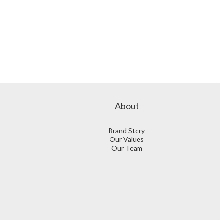
About
Brand Story
Our Values
Our Team