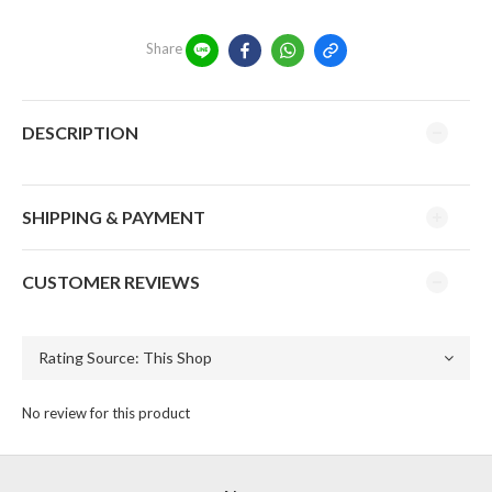
Share
DESCRIPTION
SHIPPING & PAYMENT
CUSTOMER REVIEWS
No review for this product