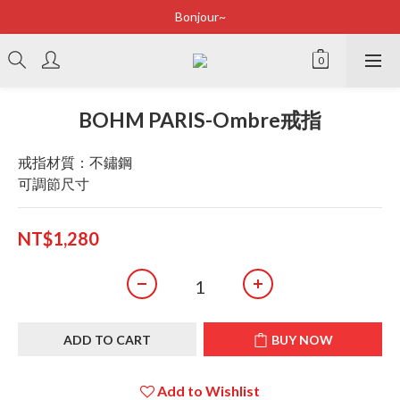
Bonjour~
Bonjour~
立即加入會員享有100元購物金
全店滿2500即享免運
BOHM PARIS-Ombre戒指
Bonjour~
戒指材質：不鏽鋼
可調節尺寸
NT$1,280
ADD TO CART
BUY NOW
Add to Wishlist