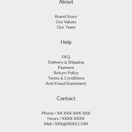
About
Brand Story
Our Values
Our Team
Help
FAQ
Delivery & Shipping
Payment
Return Policy
Terms & Conditions
Anti-Fraud Statement
Contact
Phone / XX-XXX-XXX-XXX
Hours / XXXX-XXXX
Mail / XXX@XXXX.COM