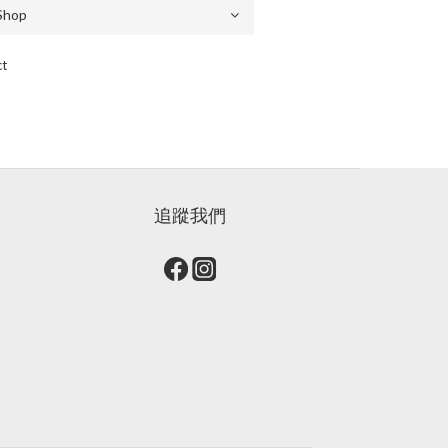
ct
追蹤我們