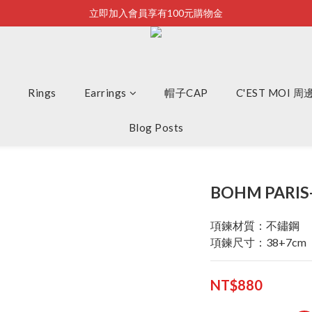
立即加入會員享有100元購物金
Bonjour~
全店滿2500即享免運
Bonjour~
Rings
Earrings
帽子CAP
C'EST MOI 
Blog Posts
BOHM PARI
項鍊材質：不鏽鋼
項鍊尺寸：38+7cm
NT$880