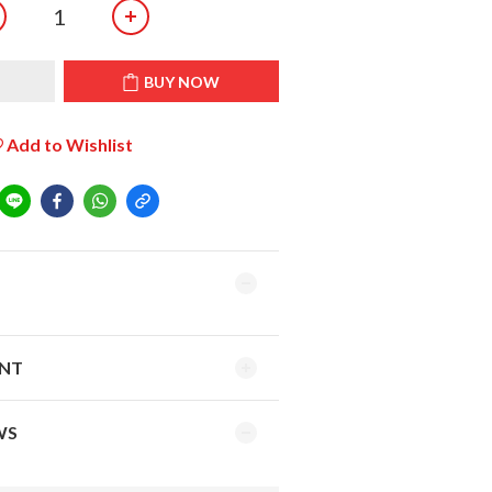
T
BUY NOW
Add to Wishlist
ENT
WS