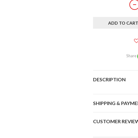
ADD TO CAR
Share
DESCRIPTION
SHIPPING & PAYM
CUSTOMER REVIE