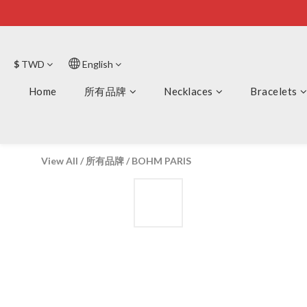
$
TWD
English
Home
所有品牌
Necklaces
Bracelets
View All
/
所有品牌
/
BOHM PARIS