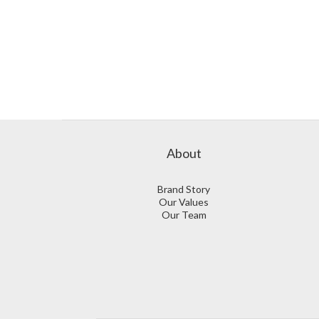
About
Brand Story
Our Values
Our Team