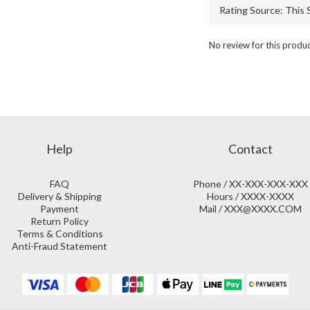
No review for this produ
Help
Contact
FAQ
Phone / XX-XXX-XXX-XXX
Delivery & Shipping
Hours / XXXX-XXXX
Payment
Mail / XXX@XXXX.COM
Return Policy
Terms & Conditions
Anti-Fraud Statement