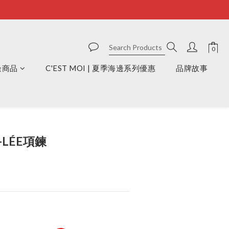
周邊商品
C'EST MOI | 夏季海邊系列優惠
品牌故事
BUY NOW
S-LÉE項鍊