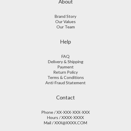
About
Brand Story
Our Values
Our Team
Help
FAQ
Delivery & Shipping
Payment
Return Policy
Terms & Conditions
Anti-Fraud Statement
Contact
Phone / XX-XXX-XXX-XXX
Hours / XXXX-XXXX
Mail / XXX@XXXX.COM