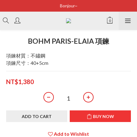
Bonjour~
Bonjour~
立即加入會員享有100元購物金
全店滿2500即享免運
BOHM PARIS-ELAIA 項鍊
Bonjour~
項鍊材質：不鏽鋼
項鍊尺寸：40+5cm
NT$1,380
ADD TO CART
BUY NOW
Add to Wishlist