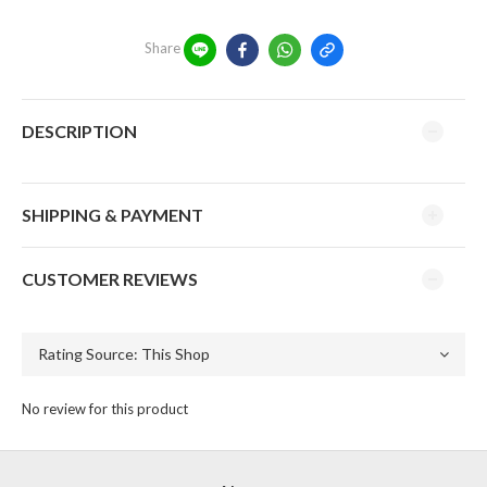
Share
DESCRIPTION
SHIPPING & PAYMENT
CUSTOMER REVIEWS
No review for this product