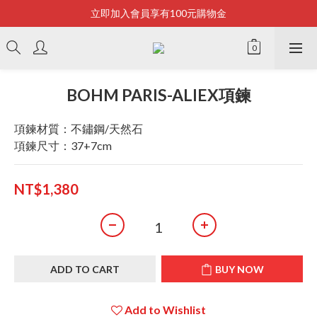
立即加入會員享有100元購物金
Bonjour~
全店滿2500即享免運
Bonjour~
BOHM PARIS-ALIEX項鍊
項鍊材質：不鏽鋼/天然石
項鍊尺寸：37+7cm
NT$1,380
ADD TO CART
BUY NOW
Add to Wishlist