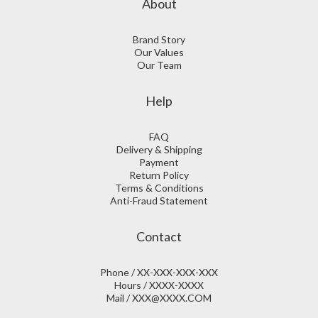
About
Brand Story
Our Values
Our Team
Help
FAQ
Delivery & Shipping
Payment
Return Policy
Terms & Conditions
Anti-Fraud Statement
Contact
Phone / XX-XXX-XXX-XXX
Hours / XXXX-XXXX
Mail / XXX@XXXX.COM