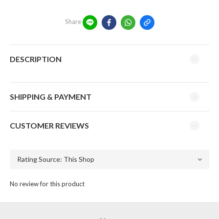
Share
DESCRIPTION
SHIPPING & PAYMENT
CUSTOMER REVIEWS
No review for this product