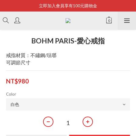
立即加入會員享有100元購物金
Bonjour~
全店滿2500即享免運
Bonjour~
BOHM PARIS-愛心戒指
戒指材質：不鏽鋼/琺瑯
可調節尺寸
NT$980
Color