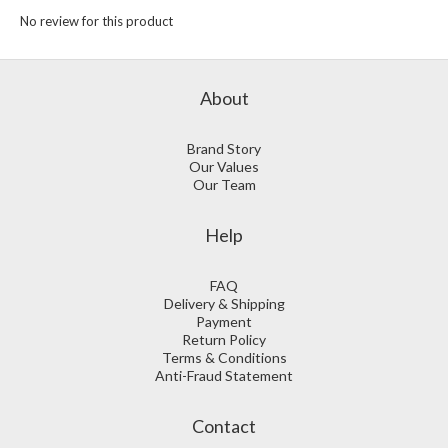
No review for this product
About
Brand Story
Our Values
Our Team
Help
FAQ
Delivery & Shipping
Payment
Return Policy
Terms & Conditions
Anti-Fraud Statement
Contact