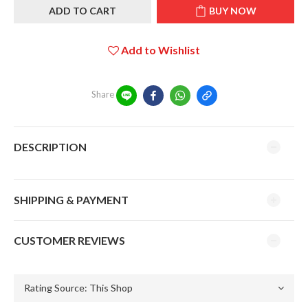
ADD TO CART
BUY NOW
Add to Wishlist
Share
DESCRIPTION
SHIPPING & PAYMENT
CUSTOMER REVIEWS