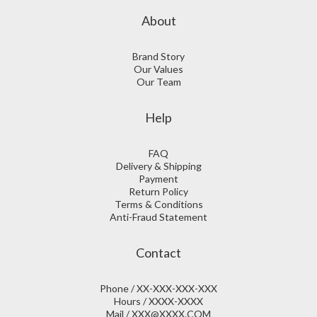
About
Brand Story
Our Values
Our Team
Help
FAQ
Delivery & Shipping
Payment
Return Policy
Terms & Conditions
Anti-Fraud Statement
Contact
Phone / XX-XXX-XXX-XXX
Hours / XXXX-XXXX
Mail / XXX@XXXX.COM