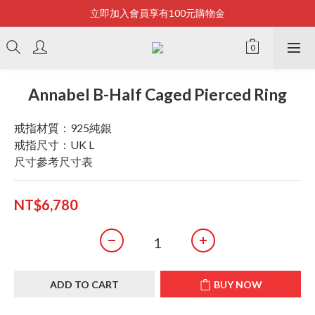
立即加入會員享有100元購物金
Bonjour~
全店滿2500即享免運
Bonjour~
Annabel B-Half Caged Pierced Ring
戒指材質：925純銀
戒指尺寸：UK L
尺寸參考尺寸表
NT$6,780
ADD TO CART
BUY NOW