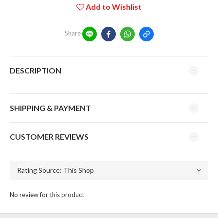
Add to Wishlist
Share
DESCRIPTION
SHIPPING & PAYMENT
CUSTOMER REVIEWS
No review for this product