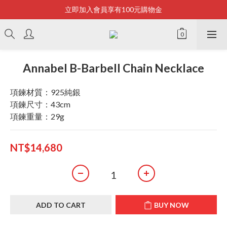
立即加入會員享有100元購物金
Bonjour~
全店滿2500即享免運
Bonjour~
Annabel B-Barbell Chain Necklace
項鍊材質：925純銀
項鍊尺寸：43cm
項鍊重量：29g
NT$14,680
ADD TO CART
BUY NOW