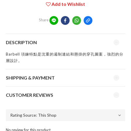
Add to Wishlist
Share
DESCRIPTION
Barbell 項鍊特點是沈重的遏制連結和懸掛的穿孔圖案，強烈的分
層設計。
SHIPPING & PAYMENT
CUSTOMER REVIEWS
No review for this product