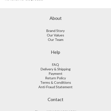
About
Brand Story
Our Values
Our Team
Help
FAQ
Delivery & Shipping
Payment
Return Policy
Terms & Conditions
Anti-Fraud Statement
Contact