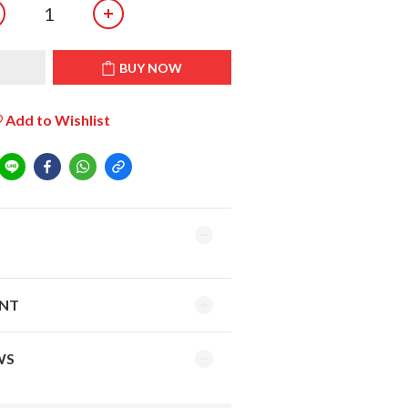
T
BUY NOW
Add to Wishlist
ENT
WS