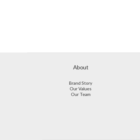
About
Brand Story
Our Values
Our Team