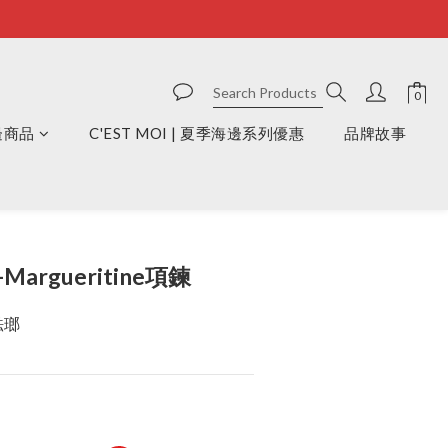
周邊商品
C'EST MOI | 夏季海邊系列優惠
品牌故事
BUY NOW
-Margueritine項鍊
琺瑯