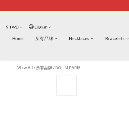
$
TWD
English
Home
所有品牌
Necklaces
Bracelets
View All
/
所有品牌
/
BOHM PARIS