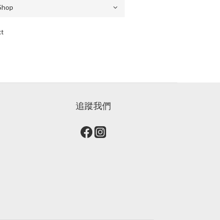
ct
追蹤我們