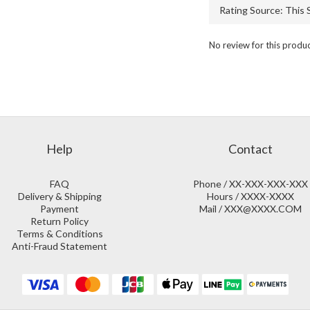
No review for this produ
Help
Contact
FAQ
Phone / XX-XXX-XXX-XXX
Delivery & Shipping
Hours / XXXX-XXXX
Payment
Mail / XXX@XXXX.COM
Return Policy
Terms & Conditions
Anti-Fraud Statement