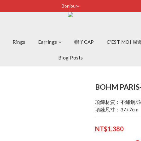
Bonjour~
Bonjour~
立即加入會員享有100元購物金
全店滿2500即享免運
Rings
Earrings
Bonjour~
帽子CAP
C'EST MOI 
Blog Posts
BOHM PARIS
項鍊材質：不鏽鋼/
項鍊尺寸：37+7cm
NT$1,380