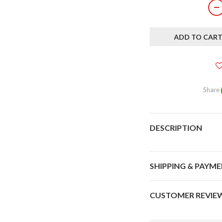
ADD TO CAR
Share
DESCRIPTION
SHIPPING & PAYM
CUSTOMER REVIE