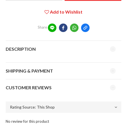
Add to Wishlist
Share
DESCRIPTION
SHIPPING & PAYMENT
CUSTOMER REVIEWS
No review for this product