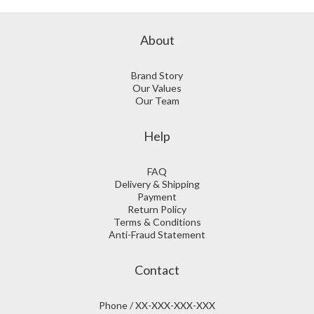
About
Brand Story
Our Values
Our Team
Help
FAQ
Delivery & Shipping
Payment
Return Policy
Terms & Conditions
Anti-Fraud Statement
Contact
Phone / XX-XXX-XXX-XXX