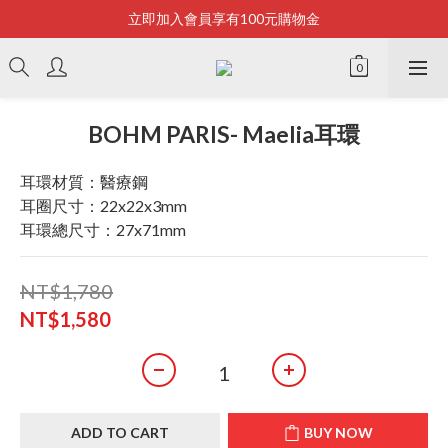
立即加入會員享有100元購物金
Bonjour~
全店滿2500即享免運
Bonjour~
BOHM PARIS- Maelia耳環
耳環材質：醫療鋼
耳圈尺寸：22x22x3mm
耳環總尺寸：27x71mm
NT$1,780
NT$1,580
ADD TO CART
BUY NOW