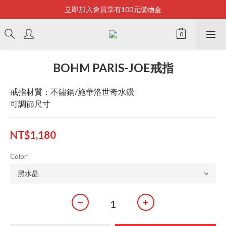
立即加入會員享有100元購物金
Bonjour~
全店滿2500即享免運
Bonjour~
BOHM PARIS-JOE戒指
戒指材質：不鏽鋼/施華洛世奇水鑽
可調節尺寸
NT$1,180
Color