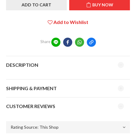
ADD TO CART
BUY NOW
Add to Wishlist
Share
DESCRIPTION
SHIPPING & PAYMENT
CUSTOMER REVIEWS