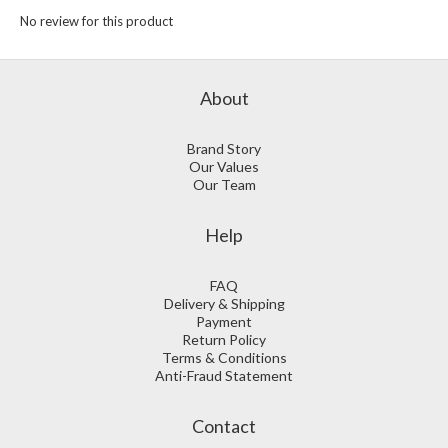
No review for this product
About
Brand Story
Our Values
Our Team
Help
FAQ
Delivery & Shipping
Payment
Return Policy
Terms & Conditions
Anti-Fraud Statement
Contact