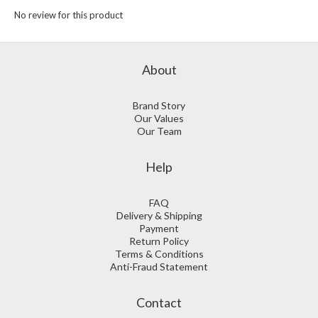
No review for this product
About
Brand Story
Our Values
Our Team
Help
FAQ
Delivery & Shipping
Payment
Return Policy
Terms & Conditions
Anti-Fraud Statement
Contact