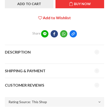
ADD TO CART
BUY NOW
Add to Wishlist
Share
DESCRIPTION
SHIPPING & PAYMENT
CUSTOMER REVIEWS