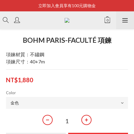
立即加入會員享有100元購物金
Bonjour~
全店滿2500即享免運
Bonjour~
BOHM PARIS-FACULTÉ 項鍊
項鍊材質：不鏽鋼
項鍊尺寸：40+7m
NT$1,880
Color