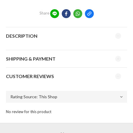
Share
DESCRIPTION
SHIPPING & PAYMENT
CUSTOMER REVIEWS
No review for this product