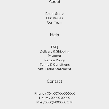
About
Brand Story
Our Values
Our Team
Help
FAQ
Delivery & Shipping
Payment
Return Policy
Terms & Conditions
Anti-Fraud Statement
Contact
Phone / XX-XXX-XXX-XXX
Hours / XXXX-XXXX
Mail / XXX@XXXX.COM