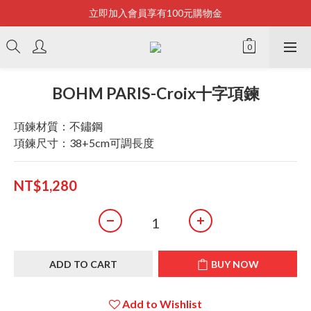
立即加入會員享有100元購物金
Bonjour~
全店滿2500即享免運
Bonjour~
BOHM PARIS-Croix十字項鍊
項鍊材質：不鏽鋼
項鍊尺寸：38+5cm可調長度
NT$1,280
ADD TO CART
BUY NOW
Add to Wishlist