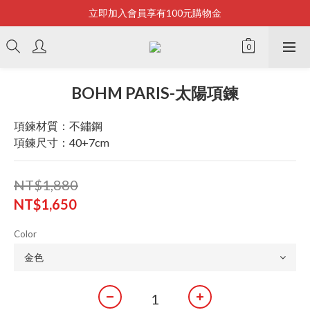
立即加入會員享有100元購物金
Bonjour~
全店滿2500即享免運
Bonjour~
BOHM PARIS-太陽項鍊
項鍊材質：不鏽鋼
項鍊尺寸：40+7cm
NT$1,880
NT$1,650
Color