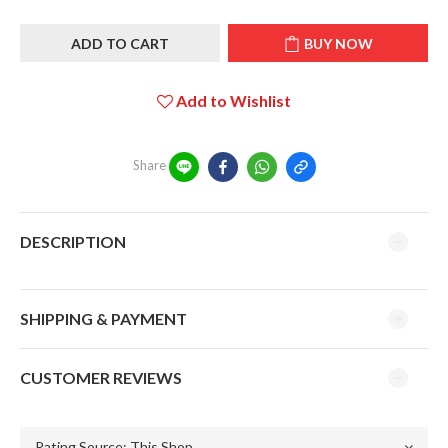
ADD TO CART
BUY NOW
Add to Wishlist
Share
DESCRIPTION
SHIPPING & PAYMENT
CUSTOMER REVIEWS