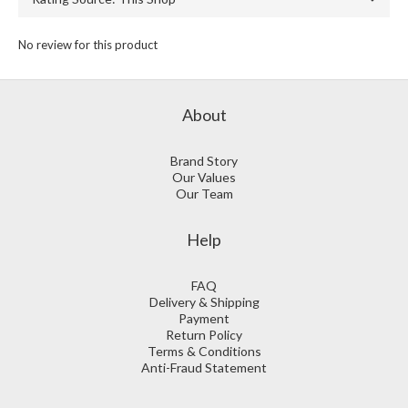
No review for this product
About
Brand Story
Our Values
Our Team
Help
FAQ
Delivery & Shipping
Payment
Return Policy
Terms & Conditions
Anti-Fraud Statement