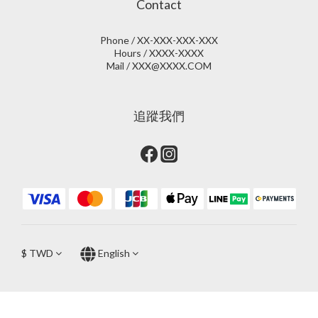
Contact
Phone / XX-XXX-XXX-XXX
Hours / XXXX-XXXX
Mail / XXX@XXXX.COM
追蹤我們
$
TWD
English
BUY NOW