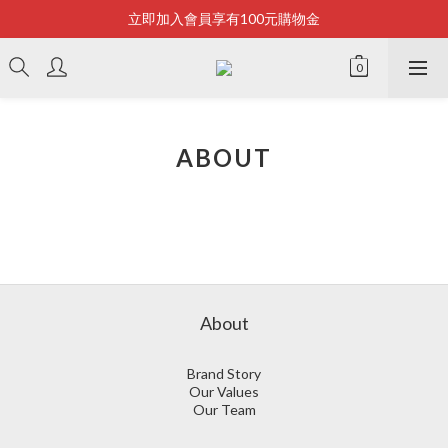
立即加入會員享有100元購物金
Bonjour~
全店滿2500即享免運
Bonjour~
ABOUT
About
Brand Story
Our Values
Our Team