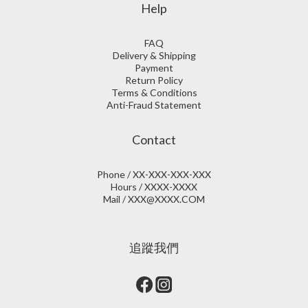
Help
FAQ
Delivery & Shipping
Payment
Return Policy
Terms & Conditions
Anti-Fraud Statement
Contact
Phone / XX-XXX-XXX-XXX
Hours / XXXX-XXXX
Mail / XXX@XXXX.COM
追蹤我們